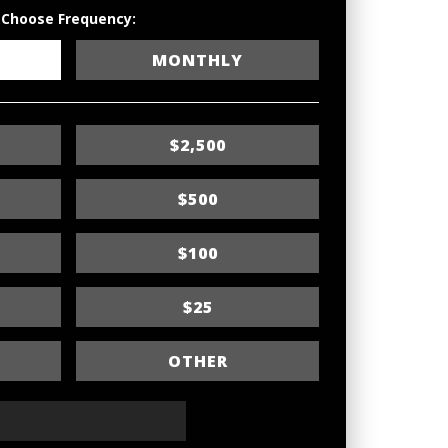
Choose Frequency:
MONTHLY
$2,500
$500
$100
$25
OTHER