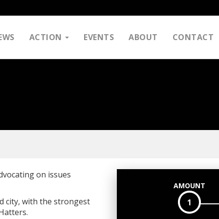
EWS
ACTION
EVENTS
ABOUT
CONTACT
dvocating on issues
AMOUNT
city, with the strongest
1
Hatters.