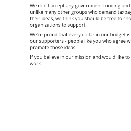
We don't accept any government funding and 
unlike many other groups who demand taxpaye
their ideas, we think you should be free to cho
organizations to support.
We're proud that every dollar in our budget is 
our supporters - people like you who agree w
promote those ideas.
If you believe in our mission and would like t
work.