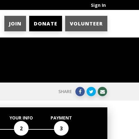
Sign In
JOIN
DONATE
VOLUNTEER
SHARE
YOUR INFO
PAYMENT
2
3