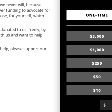
we never will, because
r funding to advocate for
D
ONE-TIME
ose, for yourself, which
o
donated to us, freely, by
n
ith us and want to help
$5,000
a
t
o help, please support our
$1,000
i
$250
o
n
$50
f
r
$10
e
$
q