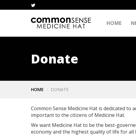
HOME
N
Donate
HOME
DONATE
Common Sense Medicine Hat is dedicated to a
important to the citizens of Medicine Hat.
We want Medicine Hat to be the best-governed 
economy and the highest quality of life for all 