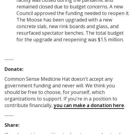
facility was closed during the pandemic and
remained closed due to budget concerns. A new
Council approved the funding needed to reopen it.
The Moose has been upgraded with a new
concrete slab, new rink boards and glass, and
resurfaced spectator benches. The total budget
for the upgrade and reopening was $1.5 million.
-----
Donate:
Common Sense Medicine Hat
doesn't accept any
government funding
and never will.
We think you
should be free to choose, for yourself, which
organizations to support. If you're in a position to
contribute financially,
you can make a donation here
.
-----
Share: