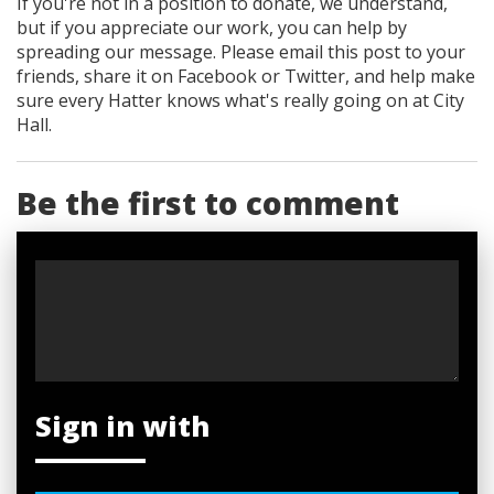
If you're not in a position to donate, we understand,
but if you appreciate our work, you can help by
spreading our message. Please email this post to your
friends, share it on Facebook
or Twitter
, and help make
sure every Hatter knows what's really going on at City
Hall.
Be the first to comment
Sign in with