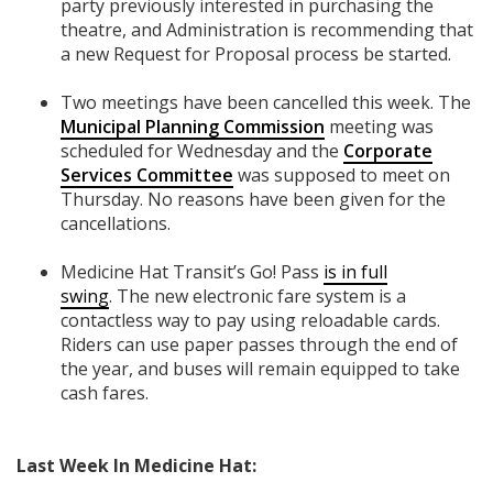
party previously interested in purchasing the
theatre, and Administration is recommending that
a new Request for Proposal process be started.
Two meetings have been cancelled this week. The
Municipal Planning Commission
meeting was
scheduled for Wednesday and the
Corporate
Services Committee
was supposed to meet on
Thursday. No reasons have been given for the
cancellations.
Medicine Hat Transit’s Go! Pass
is in full
swing
.
The new electronic fare system is a
contactless way to pay using reloadable cards.
Riders can use paper passes through the end of
the year, and buses will remain equipped to take
cash fares.
Last Week In Medicine Hat: