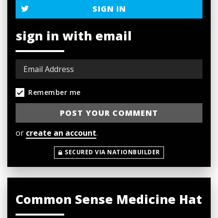
SIGN IN
sign in with email
Remember me
or
create an account
.
SECURED VIA NATIONBUILDER
Common Sense Medicine Hat