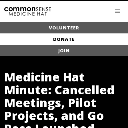
VOLUNTEER
DONATE
JOIN
Medicine Hat
Minute: Cancelled
Meetings, Pilot
Projects, and Go