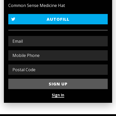
Common Sense Medicine Hat
AUTOFILL
Sign In