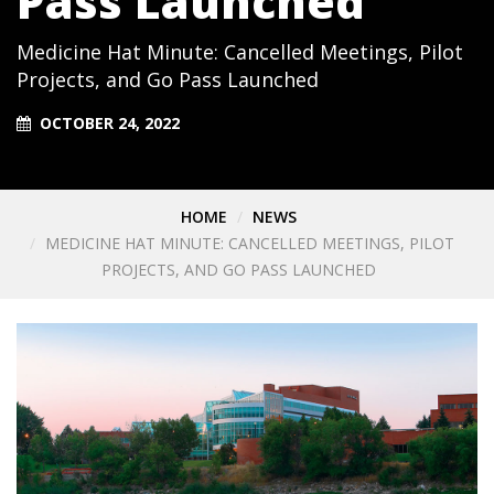
Pass Launched
Medicine Hat Minute: Cancelled Meetings, Pilot
Projects, and Go Pass Launched
OCTOBER 24, 2022
HOME
NEWS
MEDICINE HAT MINUTE: CANCELLED MEETINGS, PILOT
PROJECTS, AND GO PASS LAUNCHED