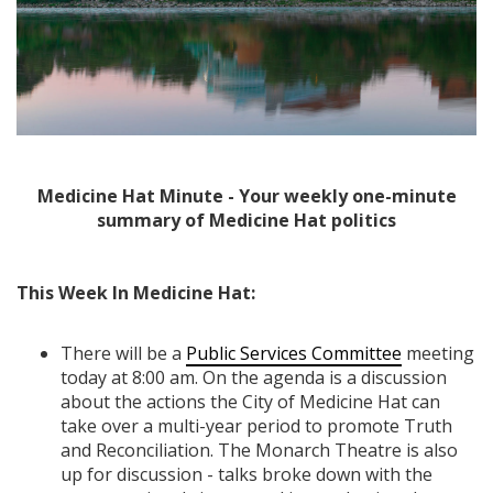
Medicine Hat Minute - Your weekly one-minute
summary of Medicine Hat politics
This Week In Medicine Hat:
There will be a
Public Services Committee
meeting
today at 8:00 am. On the agenda is a discussion
about the actions the City of Medicine Hat can
take over a multi-year period to promote Truth
and Reconciliation. The Monarch Theatre is also
up for discussion - talks broke down with the