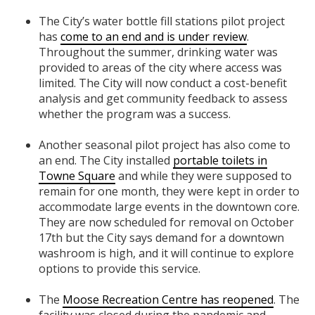
The City’s water bottle fill stations pilot project
has
come to an end and is under review
.
Throughout the summer, drinking water was
provided to areas of the city where access was
limited. The City will now conduct a cost-benefit
analysis and get community feedback to assess
whether the program was a success.
Another seasonal pilot project has also come to
an end. The City installed
portable toilets in
Towne Square
and while they were supposed to
remain for one month, they were kept in order to
accommodate large events in the downtown core.
They are now scheduled for removal on October
17th but the City says demand for a downtown
washroom is high, and it will continue to explore
options to provide this service.
The
Moose Recreation Centre has reopened
. The