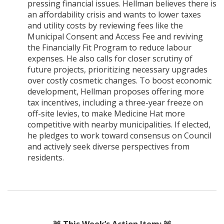
pressing financial issues. Hellman believes there is
an affordability crisis and wants to lower taxes
and utility costs by reviewing fees like the
Municipal Consent and Access Fee and reviving
the Financially Fit Program to reduce labour
expenses. He also calls for closer scrutiny of
future projects, prioritizing necessary upgrades
over costly cosmetic changes. To boost economic
development, Hellman proposes offering more
tax incentives, including a three-year freeze on
off-site levies, to make Medicine Hat more
competitive with nearby municipalities. If elected,
he pledges to work toward consensus on Council
and actively seek diverse perspectives from
residents.
🚨
This Week’s Action Item:
🚨