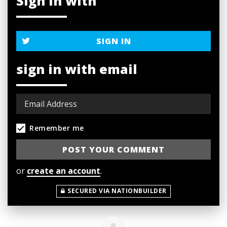
Sign in with
SIGN IN
sign in with email
Remember me
or
create an account
.
SECURED VIA NATIONBUILDER