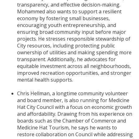
transparency, and effective decision-making.
Mohammed also wants to support a resilient
economy by fostering small businesses,
encouraging youth entrepreneurship, and
ensuring broad community input before major
projects. He stresses responsible stewardship of
City resources, including protecting public
ownership of utilities and making spending more
transparent. Additionally, he advocates for
equitable investment across all neighbourhoods,
improved recreation opportunities, and stronger
mental health supports.
Chris Hellman, a longtime community volunteer
and board member, is also running for Medicine
Hat City Council with a focus on economic growth
and affordability. Drawing from his experience on
boards such as the Chamber of Commerce and
Medicine Hat Tourism, he says he wants to
restore collaboration on Council while addressing