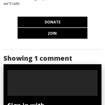
we'll talk!
DONATE
JOIN
Showing 1 comment