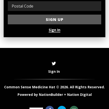
Sign In
Sign In
Common Sense Medicine Hat © 2026. All Rights Reserved.
Powered by
NationBuilder
+
Nation Digital