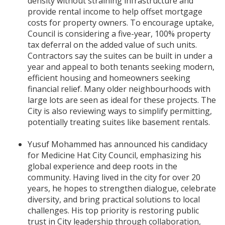
density without straining infrastructure and
provide rental income to help offset mortgage
costs for property owners. To encourage uptake,
Council is considering a five-year, 100% property
tax deferral on the added value of such units.
Contractors say the suites can be built in under a
year and appeal to both tenants seeking modern,
efficient housing and homeowners seeking
financial relief. Many older neighbourhoods with
large lots are seen as ideal for these projects. The
City is also reviewing ways to simplify permitting,
potentially treating suites like basement rentals.
Yusuf Mohammed has announced his candidacy
for Medicine Hat City Council, emphasizing his
global experience and deep roots in the
community. Having lived in the city for over 20
years, he hopes to strengthen dialogue, celebrate
diversity, and bring practical solutions to local
challenges. His top priority is restoring public
trust in City leadership through collaboration,