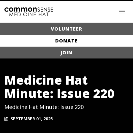
VOLUNTEER
DONATE
JOIN
Medicine Hat
Minute: Issue 220
Medicine Hat Minute: Issue 220
SEPTEMBER 01, 2025