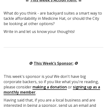
What do you think - are backyard suites a smart way to
tackle affordability in Medicine Hat, or should the City
be looking at other options?
Write in and let us know your thoughts!
🪙
This Week’s Sponsor:
🪙
This week's sponsor is you! We don't have big
corporate backers, so if you like what you're reading,
please consider
making a donation
or
signing up as a
monthly member
.
Having said that, if you are a local business and are
interested in being a sponsor, send us an email and