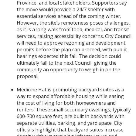
Province, and local stakeholders. Supporters say
the move would provide a 24/7 shelter with
essential services ahead of the coming winter.
However, the site’s remoteness poses challenges,
as it is a long walk from food, medical, and transit
services, raising accessibility concerns. City Council
will need to approve rezoning and development
permits before the plan can proceed, with public
hearings expected this fall. The decision could
ultimately fall to the next Council, giving the
community an opportunity to weigh in on the
proposal.
Medicine Hat is promoting backyard suites as a
way to expand affordable housing while easing
the cost of living for both homeowners and
renters. These small secondary dwellings, typically
600-700 square feet, are built in backyards with
separate utilities, parking, and yard space. City
officials highlight that backyard suites increase