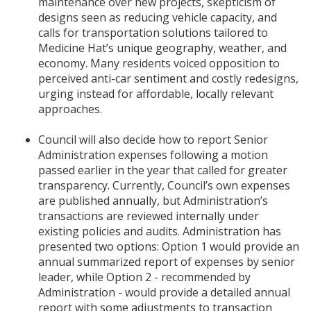
maintenance over new projects, skepticism of
designs seen as reducing vehicle capacity, and
calls for transportation solutions tailored to
Medicine Hat’s unique geography, weather, and
economy. Many residents voiced opposition to
perceived anti-car sentiment and costly redesigns,
urging instead for affordable, locally relevant
approaches.
Council will also decide how to report Senior
Administration expenses following a motion
passed earlier in the year that called for greater
transparency. Currently, Council’s own expenses
are published annually, but Administration’s
transactions are reviewed internally under
existing policies and audits. Administration has
presented two options: Option 1 would provide an
annual summarized report of expenses by senior
leader, while Option 2 - recommended by
Administration - would provide a detailed annual
report with some adjustments to transaction