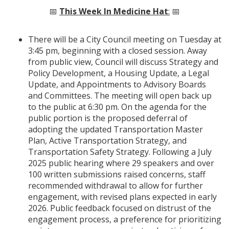
📅
This Week In Medicine Hat
:
📅
There will be a City Council meeting on Tuesday at
3:45 pm, beginning with a closed session. Away
from public view, Council will discuss Strategy and
Policy Development, a Housing Update, a Legal
Update, and Appointments to Advisory Boards
and Committees. The meeting will open back up
to the public at 6:30 pm. On the agenda for the
public portion is the proposed deferral of
adopting the updated Transportation Master
Plan, Active Transportation Strategy, and
Transportation Safety Strategy. Following a July
2025 public hearing where 29 speakers and over
100 written submissions raised concerns, staff
recommended withdrawal to allow for further
engagement, with revised plans expected in early
2026. Public feedback focused on distrust of the
engagement process, a preference for prioritizing