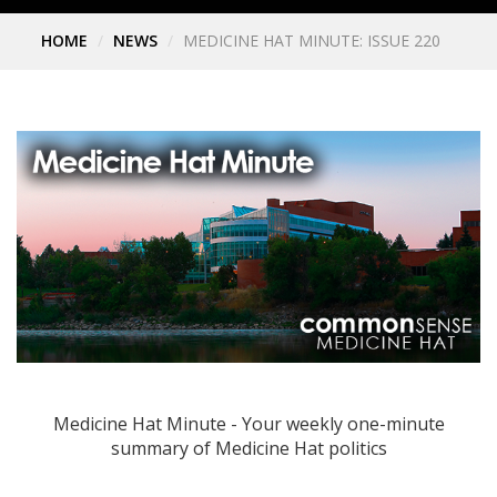
HOME
NEWS
MEDICINE HAT MINUTE: ISSUE 220
Medicine Hat Minute - Your weekly one-minute
summary of Medicine Hat politics