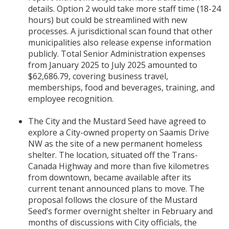
details. Option 2 would take more staff time (18-24
hours) but could be streamlined with new
processes. A jurisdictional scan found that other
municipalities also release expense information
publicly. Total Senior Administration expenses
from January 2025 to July 2025 amounted to
$62,686.79, covering business travel,
memberships, food and beverages, training, and
employee recognition.
The City and the Mustard Seed have agreed to
explore a City-owned property on Saamis Drive
NW as the site of a new permanent homeless
shelter. The location, situated off the Trans-
Canada Highway and more than five kilometres
from downtown, became available after its
current tenant announced plans to move. The
proposal follows the closure of the Mustard
Seed’s former overnight shelter in February and
months of discussions with City officials, the