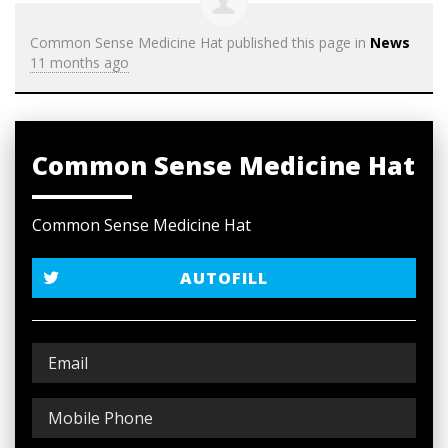
Common Sense Medicine Hat
published this page in
News
11 months ago
Common Sense Medicine Hat
Common Sense Medicine Hat
AUTOFILL