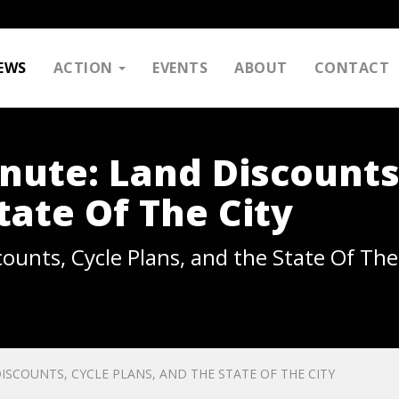
EWS
ACTION
EVENTS
ABOUT
CONTACT
nute: Land Discounts
tate Of The City
ounts, Cycle Plans, and the State Of The
ISCOUNTS, CYCLE PLANS, AND THE STATE OF THE CITY