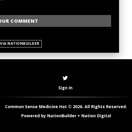
 VIA NATIONBUILDER
Sign In
Common Sense Medicine Hat © 2026. All Rights Reserved.
Powered by
NationBuilder
+
Nation Digital