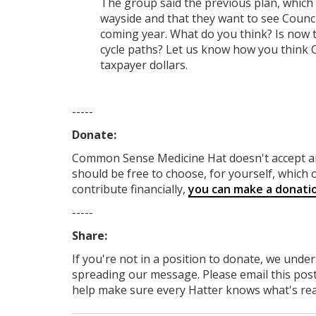
The group said the previous plan, which
wayside and that they want to see Counci
coming year. What do you think? Is now t
cycle paths? Let us know how you think C
taxpayer dollars.
-----
Donate:
Common Sense Medicine Hat
doesn't accept 
should be free to choose, for yourself, which o
contribute financially,
you can make a donati
-----
Share:
If you're not in a position to donate, we unde
spreading our message. Please email this post
help make sure every Hatter knows what's reall