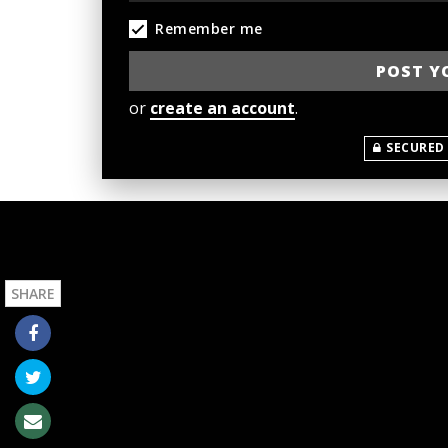
Remember me
or
create an account
.
SECURED
SHARE