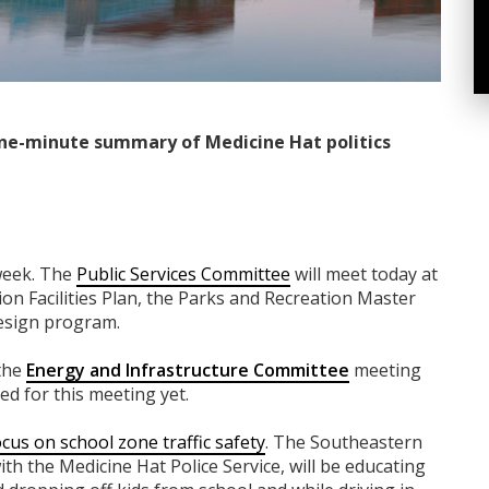
ne-minute summary of Medicine Hat politics
week. The
Public Services Committee
will meet today at
ion Facilities Plan, the Parks and Recreation Master
esign program.
 the
Energy and Infrastructure Committee
meeting
d for this meeting yet.
focus on school zone traffic safety
. The Southeastern
ith the Medicine Hat Police Service, will be educating