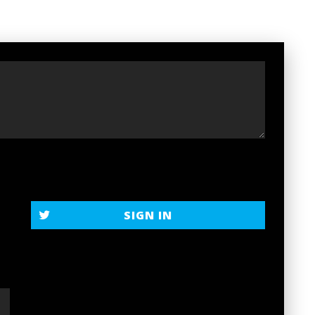
t
SIGN IN