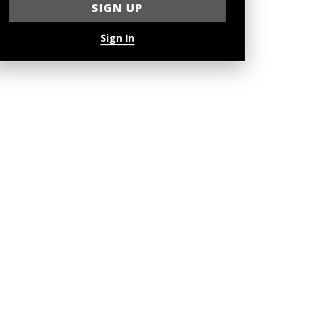
Sign In