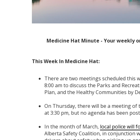
Medicine Hat Minute - Your weekly o
This Week In Medicine Hat:
There are two meetings scheduled this 
8:00 am to discuss the Parks and Recreat
Plan, and the Healthy Communities by D
On Thursday, there will be a meeting of
at 3:30 pm, but no agenda has been poste
In the month of March,
local police will 
Alberta Safety Coalition, in conjunction w