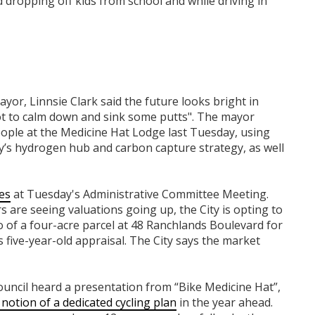
 dropping off kids from school and while driving in
yor, Linnsie Clark said the future looks bright in
ot to calm down and sink some putts". The mayor
ople at the Medicine Hat Lodge last Tuesday, using
ity’s hydrogen hub and carbon capture strategy, as well
es
at Tuesday's Administrative Committee Meeting.
 are seeing valuations going up, the City is opting to
 go of a four-acre parcel at 48 Ranchlands Boulevard for
s five-year-old appraisal. The City says the market
Council heard a presentation from “Bike Medicine Hat”,
e notion of a dedicated cycling plan
in the year ahead.