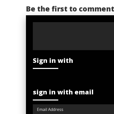
Be the first to commen
Sign in with
sign in with email