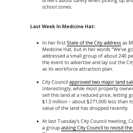
drivers about safety when picking up and
school zones.
Last Week In Medicine Hat:
In her first
State of the City address
as Ma
Medicine Hat, but in her words “We’ve g
addressed a small group of about 240 pe
the event to advertise and lay out the C
as its workforce attraction plan.
City Council
approved two major land sal
Interestingly, while most property owners
sell this land at a reduced price, letting
$1.3 million – about $271,000 less than it
value of the land has dropped recently.
At last Tuesday’s City Council meeting, 
a group
asking City Council to revisit th