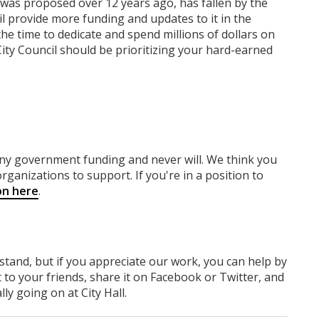
 was proposed over 12 years ago, has fallen by the
l provide more funding and updates to it in the
he time to dedicate and spend millions of dollars on
ity Council should be prioritizing your hard-earned
any government funding
and never will.
We think you
rganizations to support. If you're in a position to
on here
.
rstand, but if you appreciate our work, you can help by
 to your friends, share it on Facebook
or Twitter
, and
y going on at City Hall.