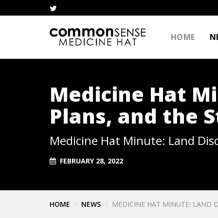
HOME
N
Medicine Hat Mi
Plans, and the S
Medicine Hat Minute: Land Disc
FEBRUARY 28, 2022
HOME
NEWS
MEDICINE HAT MINUTE: LAND D