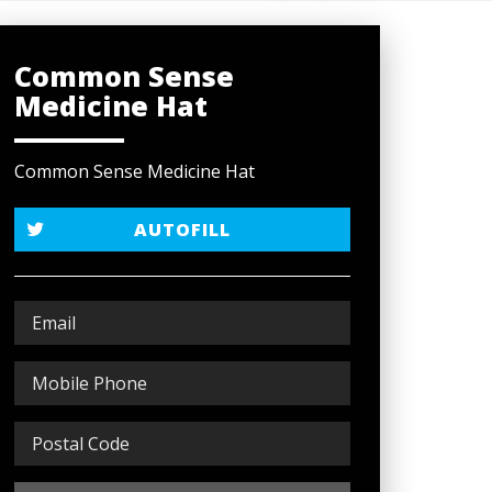
Common Sense
Medicine Hat
Common Sense Medicine Hat
AUTOFILL