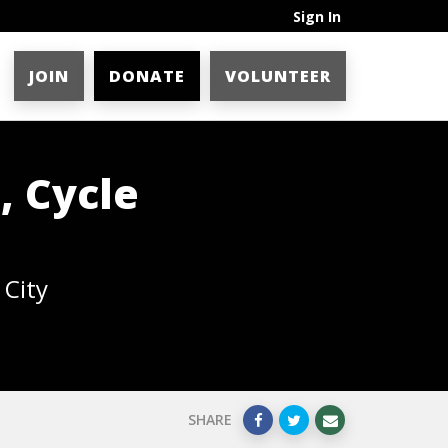
Sign In
JOIN
DONATE
VOLUNTEER
, Cycle
 City
SHARE