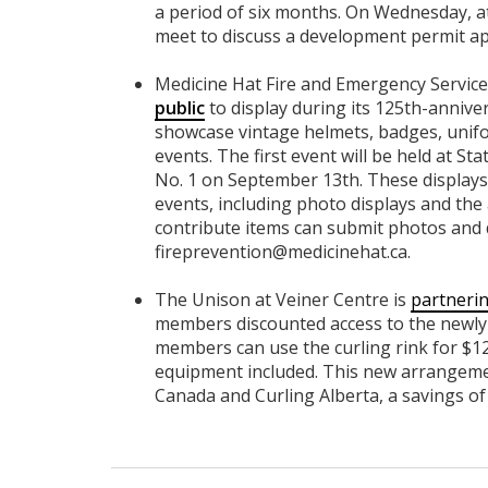
a period of six months. On Wednesday, a
meet to discuss a development permit ap
Medicine Hat Fire and Emergency Service
public
to display during its 125th-anniv
showcase vintage helmets, badges, unif
events. The first event will be held at St
No. 1 on September 13th. These displays w
events, including photo displays and the 
contribute items can submit photos and d
fireprevention@medicinehat.ca
.
The Unison at Veiner Centre is
partnerin
members discounted access to the newly r
members can use the curling rink for $12
equipment included. This new arrangeme
Canada and Curling Alberta, a savings of