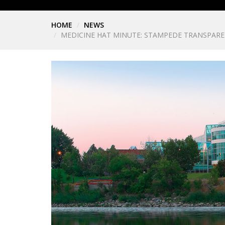
HOME
NEWS
MEDICINE HAT MINUTE: STAMPEDE TRANSPARE