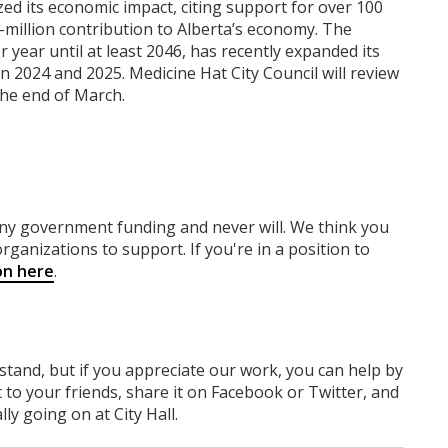
 its economic impact, citing support for over 100
-million contribution to Alberta’s economy. The
r year until at least 2046, has recently expanded its
in 2024 and 2025. Medicine Hat City Council will review
he end of March.
any government funding
and never will.
We think you
rganizations to support. If you're in a position to
on here
.
rstand, but if you appreciate our work, you can help by
 to your friends, share it on Facebook
or Twitter
, and
y going on at City Hall.