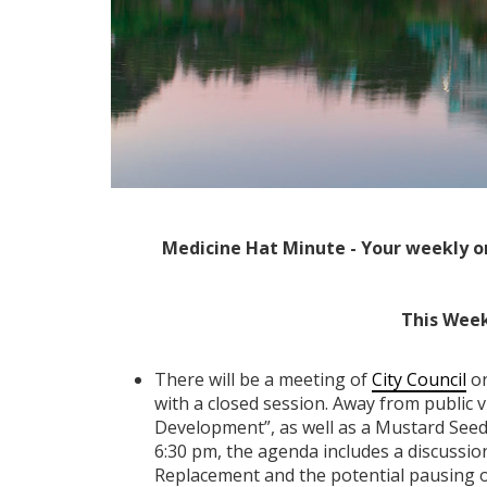
Medicine Hat Minute - Your weekly o
This Week
There will be a meeting of
City Council
on
with a closed session. Away from public vi
Development”, as well as a Mustard Seed
6:30 pm, the agenda includes a discussi
Replacement and the potential pausing o