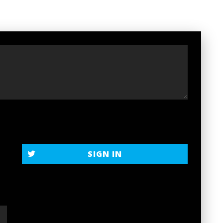
SIGN IN