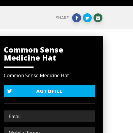
SHARE
Common Sense
Medicine Hat
Common Sense Medicine Hat
AUTOFILL