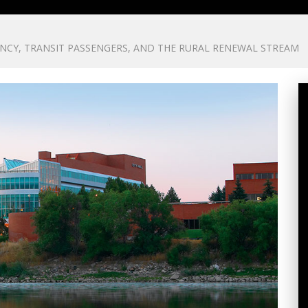
NCY, TRANSIT PASSENGERS, AND THE RURAL RENEWAL STREAM