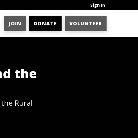
Sign In
JOIN
DONATE
VOLUNTEER
nd the
 the Rural