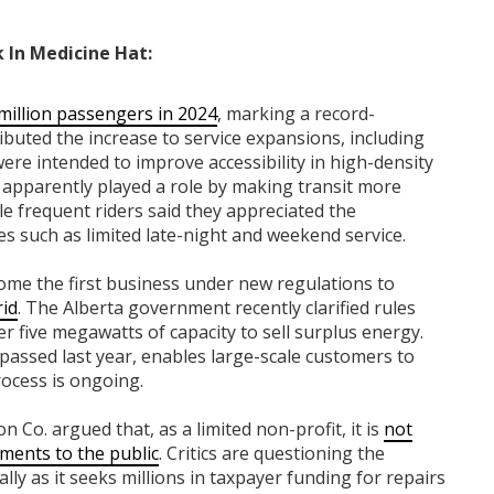
 In Medicine Hat:
million passengers in 2024
, marking a record-
ributed the increase to service expansions, including
ere intended to improve accessibility in high-density
o apparently played a role by making transit more
le frequent riders said they appreciated the
s such as limited late-night and weekend service.
ome the first business under new regulations to
rid
. The Alberta government recently clarified rules
ver five megawatts of capacity to sell surplus energy.
 passed last year, enables large-scale customers to
rocess is ongoing.
Co. argued that, as a limited non-profit, it is
not
tements to the public
. Critics are questioning the
lly as it seeks millions in taxpayer funding for repairs