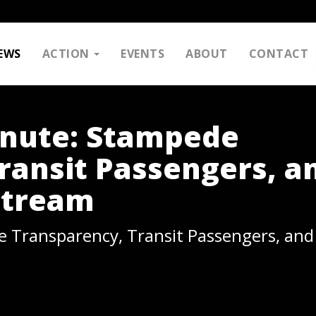
EWS
ACTION
EVENTS
ABOUT
CONTACT
inute: Stampede
ransit Passengers, a
Stream
 Transparency, Transit Passengers, and