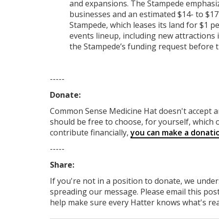
and expansions. The Stampede emphasized
businesses and an estimated $14- to $17
Stampede, which leases its land for $1 pe
events lineup, including new attractions 
the Stampede’s funding request before t
-----
Donate:
Common Sense Medicine Hat
doesn't accept 
should be free to choose, for yourself, which o
contribute financially,
you can make a donati
-----
Share:
If you're not in a position to donate, we unde
spreading our message. Please email this post
help make sure every Hatter knows what's reall