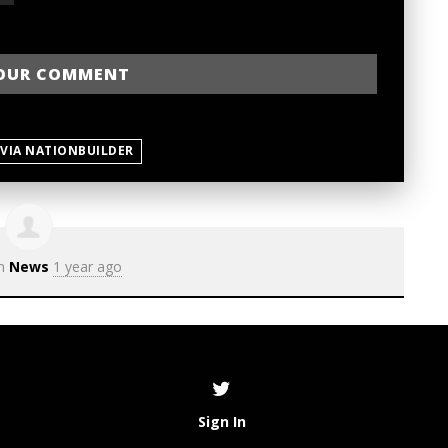
 VIA NATIONBUILDER
in
News
1 year ago
Sign In