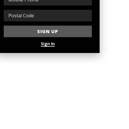
Sign In