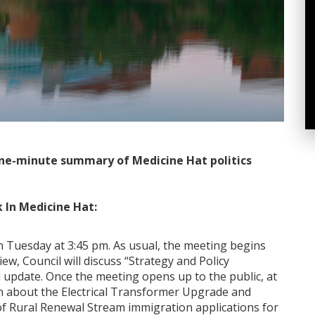
ne-minute summary of Medicine Hat politics
 In Medicine Hat:
 Tuesday at 3:45 pm. As usual, the meeting begins
ew, Council will discuss “Strategy and Policy
 update. Once the meeting opens up to the public, at
on about the Electrical Transformer Upgrade and
f Rural Renewal Stream immigration applications for