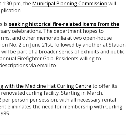
t 1:30 pm, the
Municipal Planning Commission
will
plication.
s is
seeking historical fire-related items from the
ersary celebrations. The department hopes to
orms, and other memorabilia at two open-house
ation No. 2 on June 21st, followed by another at Station
ill be part of a broader series of exhibits and public
annual Firefighter Gala. Residents willing to
escriptions via email to
g with the Medicine Hat Curling Centre
to offer its
enovated curling facility. Starting in March,
 per person per session, with all necessary rental
nt eliminates the need for membership with Curling
 $85.