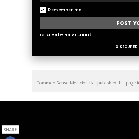
Remember me
or
create an account
.
SECURED
Common Sense Medicine Hat
published this page 
SHARE