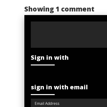
Showing 1 comment
Sign in with
sign in with email