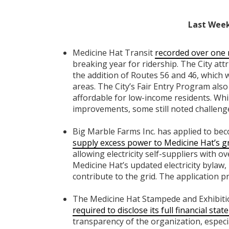
Last Week
Medicine Hat Transit
recorded over one 
breaking year for ridership. The City att
the addition of Routes 56 and 46, which w
areas. The City’s Fair Entry Program als
affordable for low-income residents. Whi
improvements, some still noted challenge
Big Marble Farms Inc. has applied to bec
supply excess power to Medicine Hat’s g
allowing electricity self-suppliers with o
Medicine Hat’s updated electricity bylaw,
contribute to the grid. The application p
The Medicine Hat Stampede and Exhibition 
required to disclose its full financial sta
transparency of the organization, especia