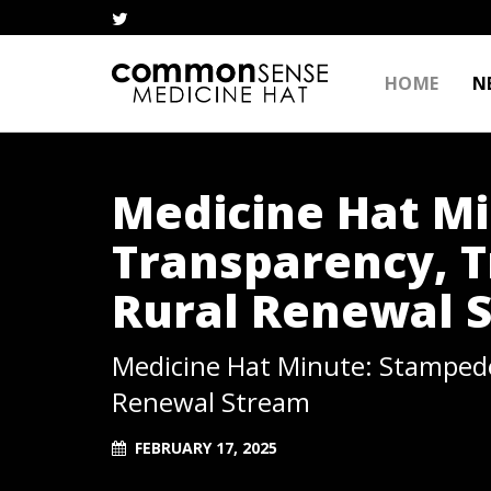
HOME
N
Medicine Hat M
Transparency, T
Rural Renewal 
Medicine Hat Minute: Stampede
Renewal Stream
FEBRUARY 17, 2025