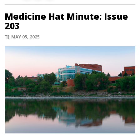
Medicine Hat Minute: Issue
203
MAY 05, 2025