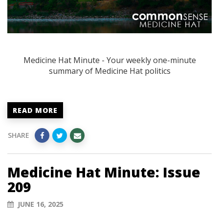
Medicine Hat Minute - Your weekly one-minute
summary of Medicine Hat politics
READ MORE
SHARE
Medicine Hat Minute: Issue
209
JUNE 16, 2025