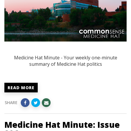
Medicine Hat Minute - Your weekly one-minute
summary of Medicine Hat politics
READ MORE
SHARE
Medicine Hat Minute: Issue