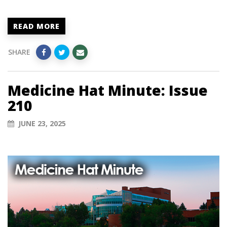
READ MORE
SHARE
Medicine Hat Minute: Issue
210
JUNE 23, 2025