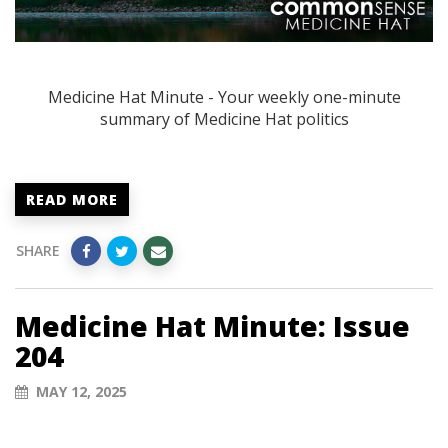
Medicine Hat Minute - Your weekly one-minute
summary of Medicine Hat politics
READ MORE
SHARE
Medicine Hat Minute: Issue
204
MAY 12, 2025