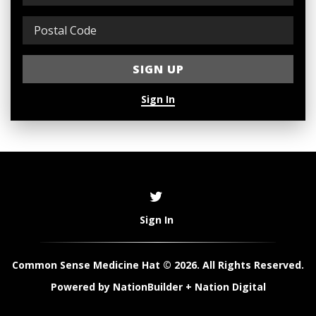
Sign In
Sign In
Common Sense Medicine Hat © 2026. All Rights Reserved.
Powered by
NationBuilder
+
Nation Digital