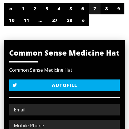
«
1
2
3
4
5
6
7
8
9
10
11
…
27
28
»
Common Sense Medicine Hat
Common Sense Medicine Hat
AUTOFILL