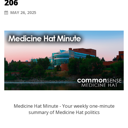
206
MAY 26, 2025
Medicine Hat Minute - Your weekly one-minute
summary of Medicine Hat politics