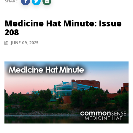
SHARE
Medicine Hat Minute: Issue
208
JUNE 09, 2025