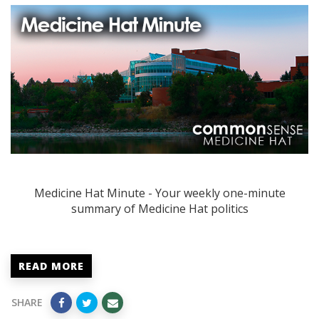
Medicine Hat Minute - Your weekly one-minute
summary of Medicine Hat politics
READ MORE
SHARE