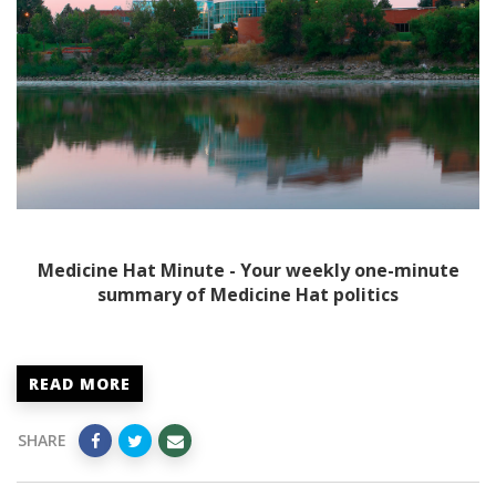
Medicine Hat Minute - Your weekly one-minute
summary of Medicine Hat politics
READ MORE
SHARE