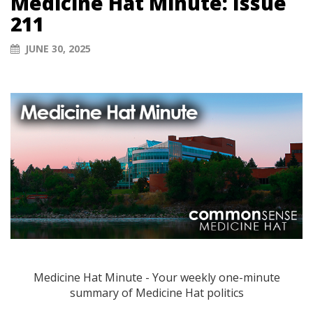
Medicine Hat Minute: Issue
211
JUNE 30, 2025
Medicine Hat Minute - Your weekly one-minute
summary of Medicine Hat politics