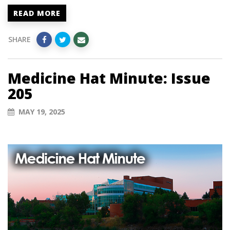
READ MORE
SHARE
Medicine Hat Minute: Issue
205
MAY 19, 2025