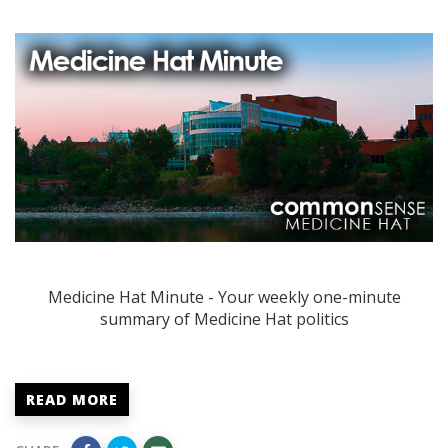
Medicine Hat Minute - Your weekly one-minute
summary of Medicine Hat politics
READ MORE