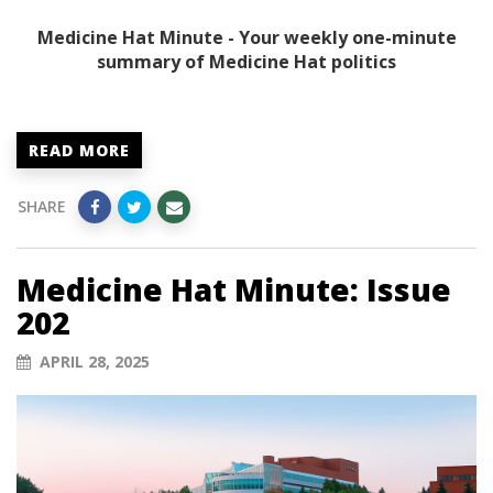
Medicine Hat Minute - Your weekly one-minute
summary of Medicine Hat politics
READ MORE
SHARE
Medicine Hat Minute: Issue
202
APRIL 28, 2025