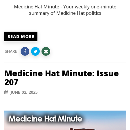
Medicine Hat Minute - Your weekly one-minute
summary of Medicine Hat politics
READ MORE
SHARE
Medicine Hat Minute: Issue
207
JUNE 02, 2025