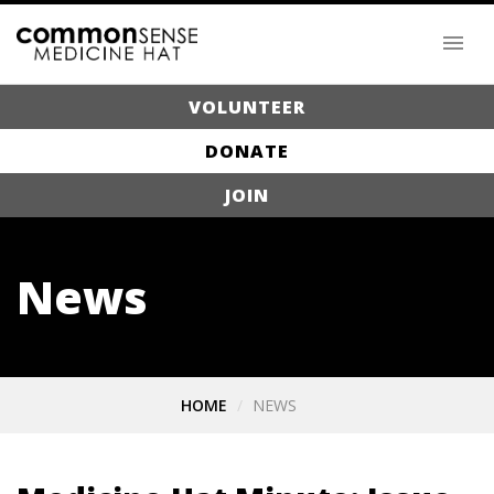
VOLUNTEER
DONATE
JOIN
News
HOME
NEWS