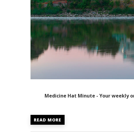
Medicine Hat Minute - Your weekly o
READ MORE