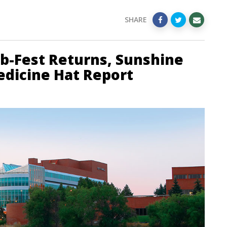
SHARE
ib-Fest Returns, Sunshine
Medicine Hat Report