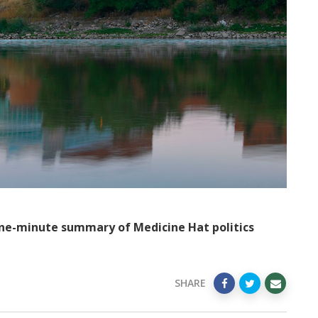
ne-minute summary of Medicine Hat politics
SHARE