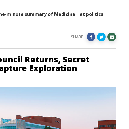
ne-minute summary of Medicine Hat politics
SHARE
uncil Returns, Secret
apture Exploration