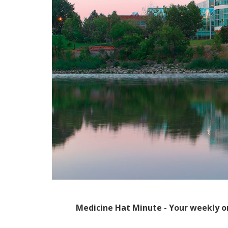
Medicine Hat Minute - Your weekly o