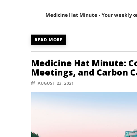
Medicine Hat Minute - Your weekly o
READ MORE
Medicine Hat Minute: Co
Meetings, and Carbon C
AUGUST 23, 2021