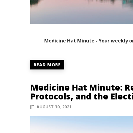
Medicine Hat Minute - Your weekly o
READ MORE
Medicine Hat Minute: Re
Protocols, and the Elec
AUGUST 30, 2021