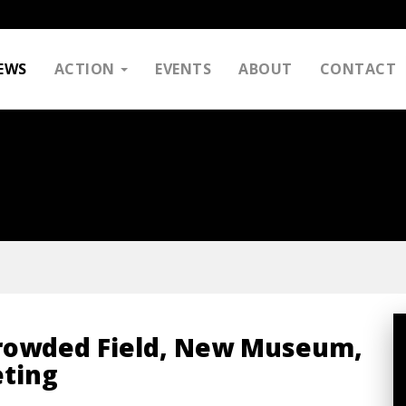
EWS
ACTION
EVENTS
ABOUT
CONTACT
Crowded Field, New Museum,
eting