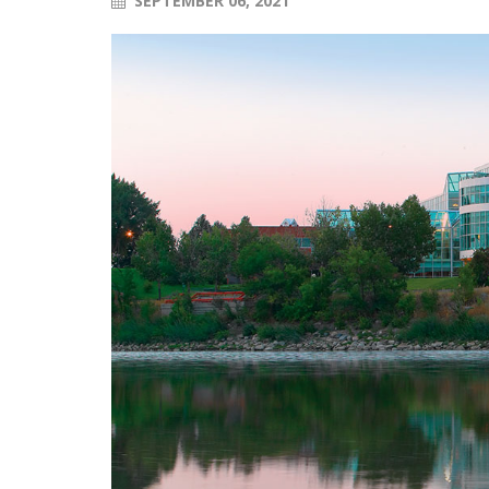
SEPTEMBER 06, 2021