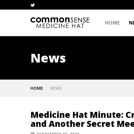
HOME
N
News
HOME
NEWS
Medicine Hat Minute: 
and Another Secret Me