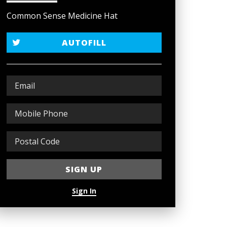
Common Sense Medicine Hat
AUTOFILL
Sign In