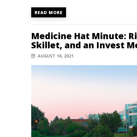
READ MORE
Medicine Hat Minute: R
Skillet, and an Invest 
AUGUST 16, 2021