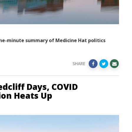
ne-minute summary of Medicine Hat politics
SHARE
dcliff Days, COVID
tion Heats Up