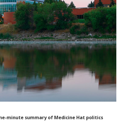
ne-minute summary of Medicine Hat politics