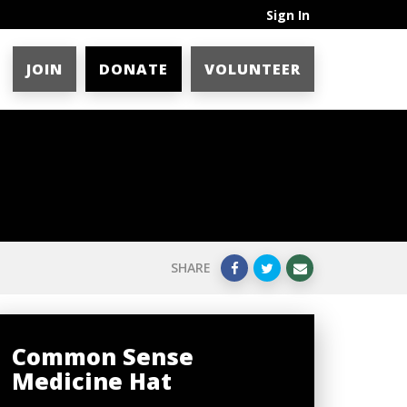
Sign In
JOIN
DONATE
VOLUNTEER
SHARE
Common Sense
Medicine Hat